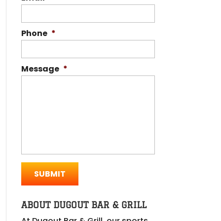
Phone
*
Message
*
ABOUT DUGOUT BAR & GRILL
At Dugout Bar & Grill, our sports