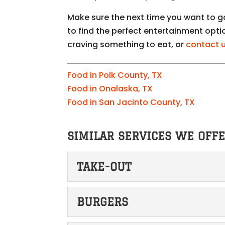
Make sure the next time you want to 
to find the perfect entertainment opti
craving something to eat, or
contact 
Food in Polk County, TX
Food in Onalaska, TX
Food in San Jacinto County, TX
SIMILAR SERVICES WE OFFE
TAKE-OUT
TAKE-OUT
BURGERS
We make ordering take