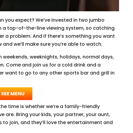
an you expect? We’ve invested in two jumbo
h a top-of-the-line viewing system, so catching
r a problem. And if there’s something you want
now and we’ll make sure you’re able to watch.
n weekends, weeknights, holidays, normal days,
n. Come and join us for a cold drink and a
er want to go to any other sports bar and grill in
SEE MENU
he time is whether we’re a family-friendly
e are. Bring your kids, your partner, your aunt,
to join, and they’ll love the entertainment and