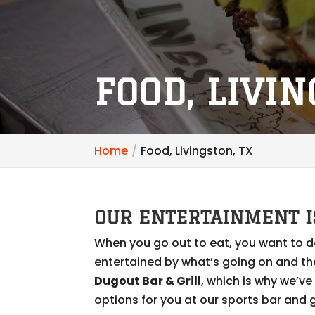
FOOD, LIVIN
Home
Food, Livingston, TX
OUR ENTERTAINMENT I
When you go out to eat, you want to d
entertained by what’s going on and th
Dugout Bar & Grill
, which is why we’v
options for you at our sports bar and gr