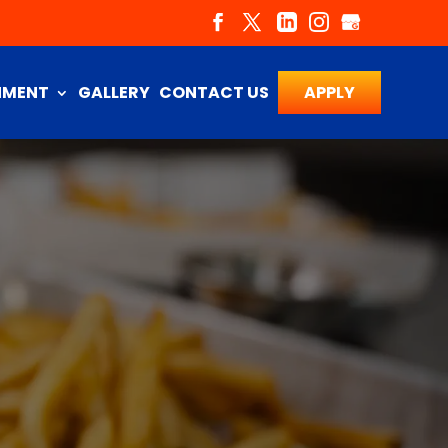
NMENT
GALLERY
CONTACT US
APPLY