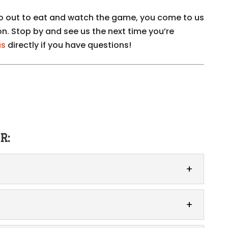
go out to eat and watch the game, you come to us
on. Stop by and see us the next time you’re
us
directly if you have questions!
R:
-out simple and easy. When life gets busy and