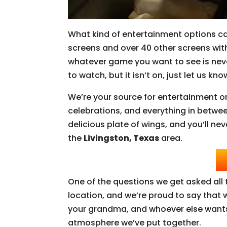
What kind of entertainment options c
screens and over 40 other screens wit
whatever game you want to see is neve
to watch, but it isn’t on, just let us k
We’re your source for entertainment o
celebrations, and everything in betwee
delicious plate of wings, and you’ll nev
the
Livingston, Texas
area.
One of the questions we get asked all t
location, and we’re proud to say that w
your grandma, and whoever else wants 
atmosphere we’ve put together.