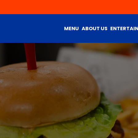
MENU
ABOUT US
ENTERTAI