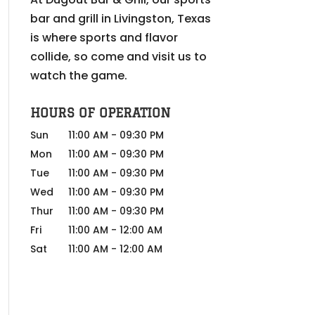
bar and grill in Livingston, Texas
is where sports and flavor
collide, so come and visit us to
watch the game.
HOURS OF OPERATION
Sun
11:00 AM
-
09:30 PM
Mon
11:00 AM
-
09:30 PM
Tue
11:00 AM
-
09:30 PM
Wed
11:00 AM
-
09:30 PM
Thur
11:00 AM
-
09:30 PM
Fri
11:00 AM
-
12:00 AM
Sat
11:00 AM
-
12:00 AM