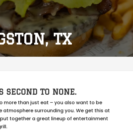
GSTON, TX
S SECOND TO NONE.
o more than just eat – you also want to be
e atmosphere surrounding you. We get this at
e put together a great lineup of entertainment
ill.