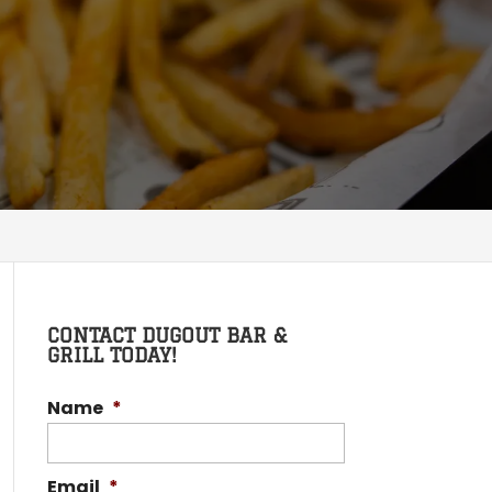
CONTACT DUGOUT BAR &
GRILL TODAY!
Name
*
Email
*