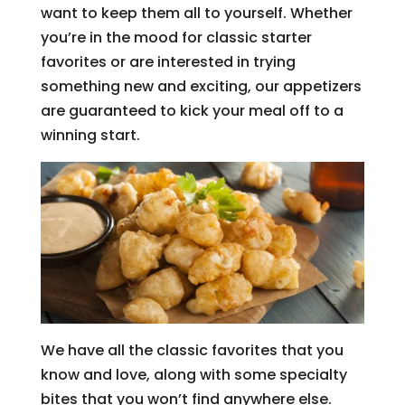
want to keep them all to yourself. Whether
you’re in the mood for classic starter
favorites or are interested in trying
something new and exciting, our appetizers
are guaranteed to kick your meal off to a
winning start.
We have all the classic favorites that you
know and love, along with some specialty
bites that you won’t find anywhere else.