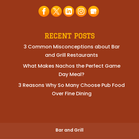
RECENT POSTS
3 Common Misconceptions about Bar
and Grill Restaurants
What Makes Nachos the Perfect Game
Day Meal?
3 Reasons Why So Many Choose Pub Food
Over Fine Dining
Bar and Grill