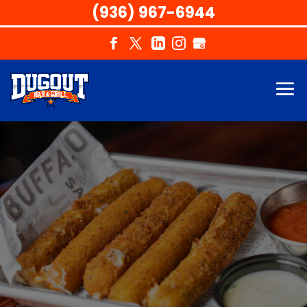
(936) 967-6944