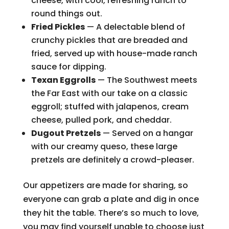
cheese, with cool, refreshing ranch to
round things out.
Fried Pickles
— A delectable blend of
crunchy pickles that are breaded and
fried, served up with house-made ranch
sauce for dipping.
Texan Eggrolls
— The Southwest meets
the Far East with our take on a classic
eggroll; stuffed with jalapenos, cream
cheese, pulled pork, and cheddar.
Dugout Pretzels
— Served on a hangar
with our creamy queso, these large
pretzels are definitely a crowd-pleaser.
Our appetizers are made for sharing, so
everyone can grab a plate and dig in once
they hit the table. There’s so much to love,
you may find yourself unable to choose just