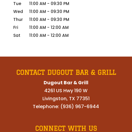
Tue
11:00 AM
-
09:30 PM
Wed
11:00 AM
-
09:30 PM
Thur
11:00 AM
-
09:30 PM
Fri
11:00 AM
-
12:00 AM
Sat
11:00 AM
-
12:00 AM
CONTACT DUGOUT BAR & GRILL
Dugout Bar & Grill
4261 US Hwy 190 W
Livingston
,
TX
77351
Telephone:
(936) 967-6944
CONNECT WITH US