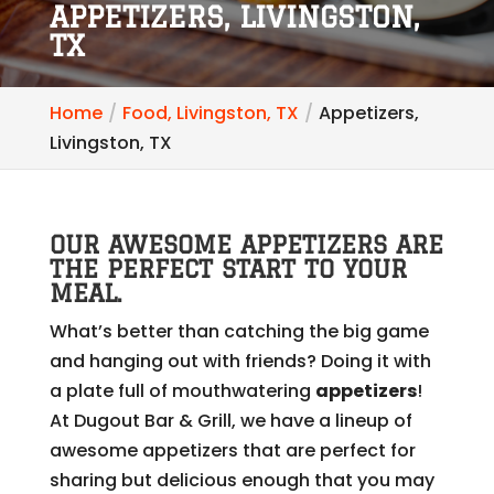
APPETIZERS, LIVINGSTON,
TX
Home
Food, Livingston, TX
Appetizers,
Livingston, TX
OUR AWESOME APPETIZERS ARE
THE PERFECT START TO YOUR
MEAL.
What’s better than catching the big game
and hanging out with friends? Doing it with
a plate full of mouthwatering
appetizers
!
At Dugout Bar & Grill, we have a lineup of
awesome appetizers that are perfect for
sharing but delicious enough that you may