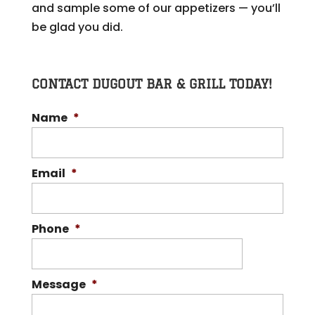
and sample some of our appetizers — you’ll
be glad you did.
CONTACT DUGOUT BAR & GRILL TODAY!
Name
*
Email
*
Phone
*
Message
*