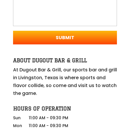
ABOUT DUGOUT BAR & GRILL
At Dugout Bar & Grill, our sports bar and grill
in Livingston, Texas is where sports and
flavor collide, so come and visit us to watch
the game.
HOURS OF OPERATION
Sun
11:00 AM
-
09:30 PM
Mon
11:00 AM
-
09:30 PM