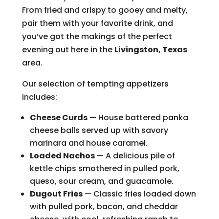
From fried and crispy to gooey and melty,
pair them with your favorite drink, and
you’ve got the makings of the perfect
evening out here in the
Livingston, Texas
area.
Our selection of tempting appetizers
includes:
Cheese Curds
— House battered panka
cheese balls served up with savory
marinara and house caramel.
Loaded Nachos
— A delicious pile of
kettle chips smothered in pulled pork,
queso, sour cream, and guacamole.
Dugout Fries
— Classic fries loaded down
with pulled pork, bacon, and cheddar