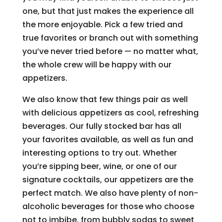
one, but that just makes the experience all
the more enjoyable. Pick a few tried and
true favorites or branch out with something
you’ve never tried before — no matter what,
the whole crew will be happy with our
appetizers.
We also know that few things pair as well
with delicious appetizers as cool, refreshing
beverages. Our fully stocked bar has all
your favorites available, as well as fun and
interesting options to try out. Whether
you’re sipping beer, wine, or one of our
signature cocktails, our appetizers are the
perfect match. We also have plenty of non-
alcoholic beverages for those who choose
not to imbibe, from bubbly sodas to sweet