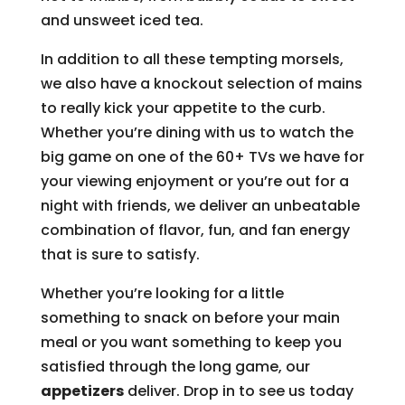
and unsweet iced tea.
In addition to all these tempting morsels,
we also have a knockout selection of mains
to really kick your appetite to the curb.
Whether you’re dining with us to watch the
big game on one of the 60+ TVs we have for
your viewing enjoyment or you’re out for a
night with friends, we deliver an unbeatable
combination of flavor, fun, and fan energy
that is sure to satisfy.
Whether you’re looking for a little
something to snack on before your main
meal or you want something to keep you
satisfied through the long game, our
appetizers
deliver. Drop in to see us today