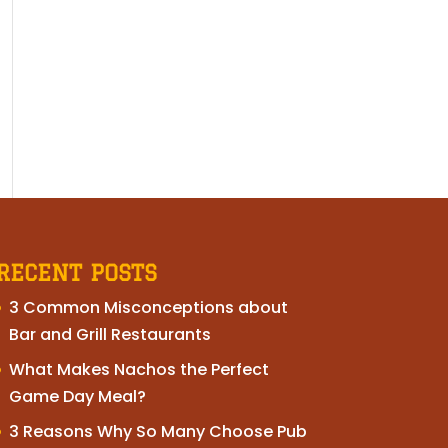
RECENT POSTS
3 Common Misconceptions about
Bar and Grill Restaurants
What Makes Nachos the Perfect
Game Day Meal?
3 Reasons Why So Many Choose Pub