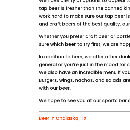
We have plenty of options to appeal t
tap
beer
is fresher than the canned kind
work hard to make sure our tap beer is 
and craft beers of the best quality, our
Whether you prefer draft beer or bottle
sure which
beer
to try first, we are ha
In addition to beer, we offer other drin
general or you’re just in the mood for 
We also have an incredible menu if yo
Burgers, wings, nachos, and salads are
with our beer.
We hope to see you at our sports bar
Beer in Onalaska, TX