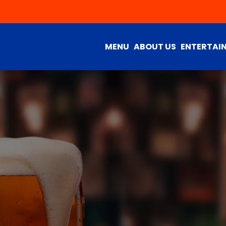
MENU
ABOUT US
ENTERTAI