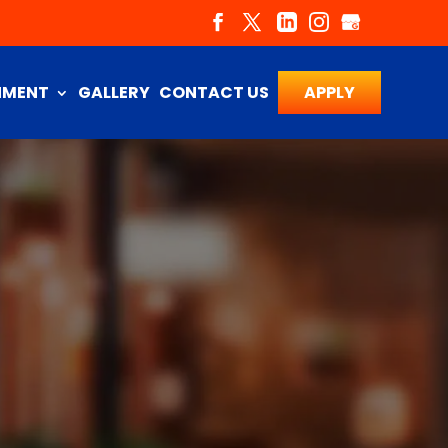
NMENT
GALLERY
CONTACT US
APPLY