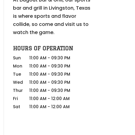
bar and grill in Livingston, Texas
is where sports and flavor
collide, so come and visit us to
watch the game.
HOURS OF OPERATION
Sun
11:00 AM
-
09:30 PM
Mon
11:00 AM
-
09:30 PM
Tue
11:00 AM
-
09:30 PM
Wed
11:00 AM
-
09:30 PM
Thur
11:00 AM
-
09:30 PM
Fri
11:00 AM
-
12:00 AM
Sat
11:00 AM
-
12:00 AM