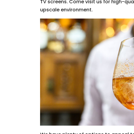
TV screens. Come visit us for high-qu
upscale environment.