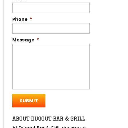
Phone
*
Message
*
ABOUT DUGOUT BAR & GRILL
At Dugout Bar & Grill, our sports