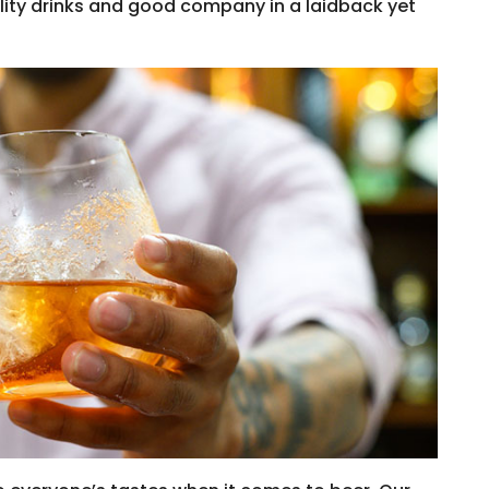
ality drinks and good company in a laidback yet