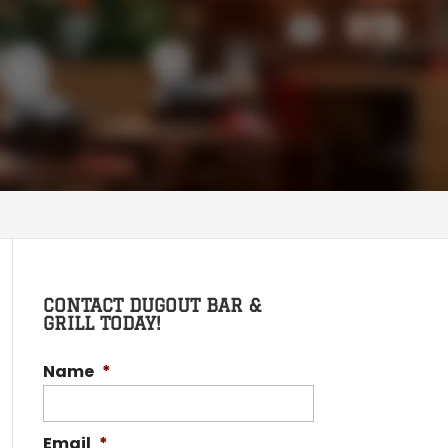
CONTACT DUGOUT BAR &
GRILL TODAY!
Name
*
Email
*