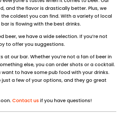
o everyone’s tastes when it comes to beer. Our
, and the flavor is drastically better. Plus, we
the coldest you can find. With a variety of local
 bar is flowing with the best drinks.
d beer, we have a wide selection. If you’re not
ppy to offer you suggestions.
ks at our bar. Whether you’re not a fan of beer in
something else, you can order shots or a cocktail.
u want to have some pub food with your drinks.
 just a few of your options, and they go great
 soon.
Contact us
if you have questions!