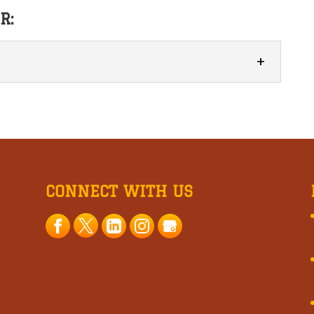
R:
beers focuses on quality, flavor, and creativity
drinking experience. Enjoying a cold beer at...
CONNECT WITH US