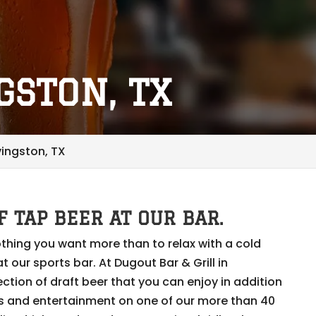
GSTON, TX
ivingston, TX
F TAP BEER AT OUR BAR.
thing you want more than to relax with a cold
t our sports bar. At Dugout Bar & Grill in
ection of draft beer that you can enjoy in addition
ts and entertainment on one of our more than 40