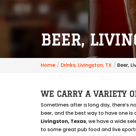
BEER, LIVIN
Home
Drinks, Livingston, TX
Beer, L
WE CARRY A VARIETY O
Sometimes after a long day, there’s no
beer, and the best way to have one is a
Livingston, Texas
, we have a wide sel
to some great pub food and live spor