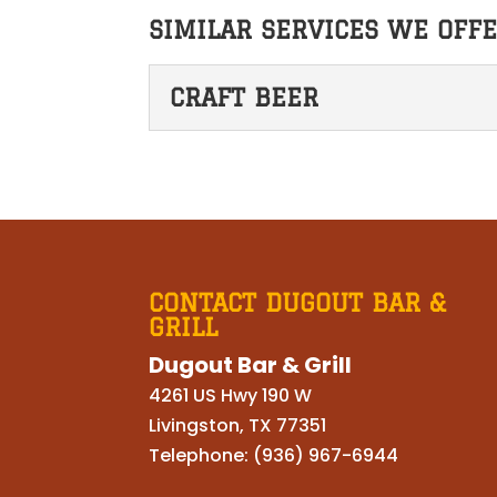
SIMILAR SERVICES WE OFFE
CRAFT BEER
CRAFT BEER
Our selection of craft 
to make an exceptional 
READ MORE
CONTACT DUGOUT BAR &
GRILL
Dugout Bar & Grill
4261 US Hwy 190 W
Livingston
,
TX
77351
Telephone:
(936) 967-6944