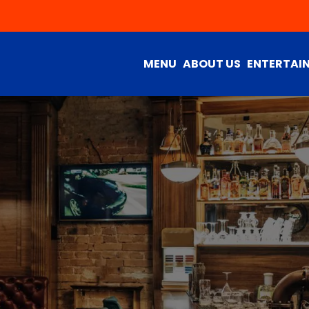
MENU
ABOUT US
ENTERTAI