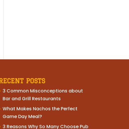
RECENT POSTS
3 Common Misconceptions about
Bar and Grill Restaurants
What Makes Nachos the Perfect
Game Day Meal?
3 Reasons Why So Many Choose Pub