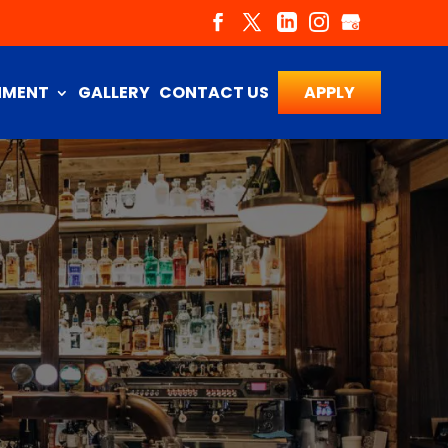
NMENT
GALLERY
CONTACT US
APPLY