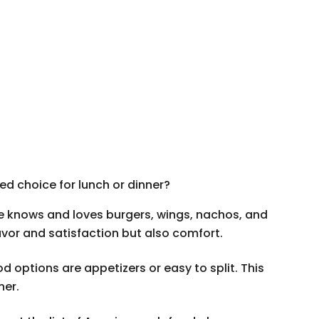
d choice for lunch or dinner?
e knows and loves burgers, wings, nachos, and
lavor and satisfaction but also comfort.
 options are appetizers or easy to split. This
her.