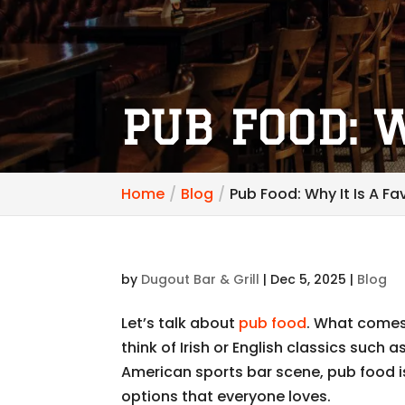
PUB FOOD: W
Home
Blog
Pub Food: Why It Is A Fa
by
Dugout Bar & Grill
|
Dec 5, 2025
|
Blog
Let’s talk about
pub food
. What comes
think of Irish or English classics such a
American sports bar scene, pub food is
options that everyone loves.