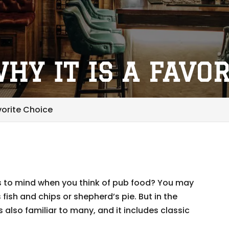
HY IT IS A FAVO
vorite Choice
 to mind when you think of pub food? You may
s fish and chips or shepherd’s pie. But in the
 also familiar to many, and it includes classic