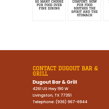
SO MANY CHOOSE
COMFORT: HOW
PUB FOOD OVER
PUB FOOD
FINE DINING
SOOTHES THE
SPIRIT AND THE
STOMACH
CONTACT DUGOUT BAR &
GRILL
Dugout Bar & Grill
4261 US Hwy 190 W
Livingston
,
TX
77351
Telephone:
(936) 967-6944