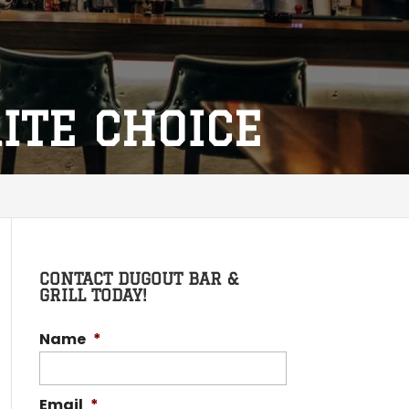
RITE CHOICE
CONTACT DUGOUT BAR &
GRILL TODAY!
Name
*
Email
*