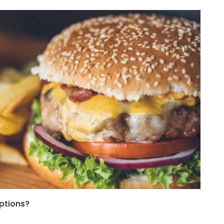
ptions?