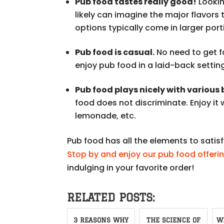
Pub food tastes really good!
Lookin
likely can imagine the major flavors 
options typically come in larger porti
Pub food is casual.
No need to get f
enjoy pub food in a laid-back settin
Pub food plays nicely with various
food does not discriminate. Enjoy it 
lemonade, etc.
Pub food has all the elements to sati
Stop by and enjoy our pub food offeri
indulging in your favorite order!
RELATED POSTS:
3 REASONS WHY
THE SCIENCE OF
W