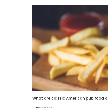
What are classic American pub food o