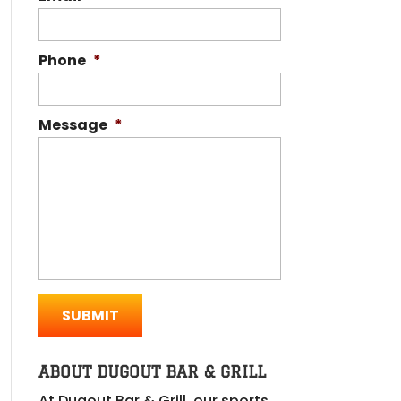
Phone
*
Message
*
ABOUT DUGOUT BAR & GRILL
At Dugout Bar & Grill, our sports