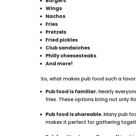
Burgers
Wings
Nachos
Fries
Pretzels
Fried pickles
Club sandwiches
Philly cheesesteaks
And more!
So, what makes pub food such a favore
Pub food is familiar.
Nearly everyon
fries. These options bring not only f
Pub food is shareable.
Many pub food
makes it perfect for gathering toget