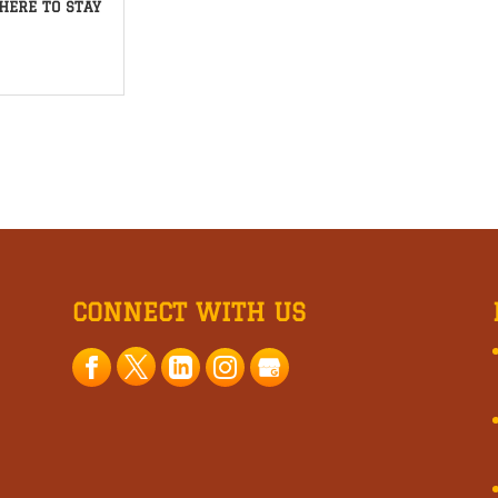
HERE TO STAY
CONNECT WITH US