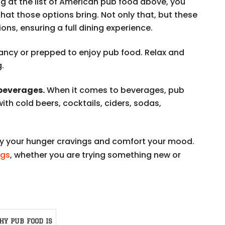
g at the list of American pub food above, you
that those options bring. Not only that, but these
ons, ensuring a full dining experience.
ancy or prepped to enjoy pub food. Relax and
g.
 beverages.
When it comes to beverages, pub
with cold beers, cocktails, ciders, sodas,
sfy your hunger cravings and comfort your mood.
ngs
, whether you are trying something new or
HY PUB FOOD IS