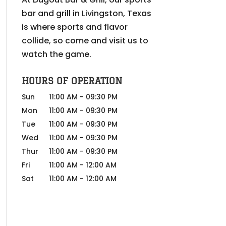
bar and grill in Livingston, Texas
is where sports and flavor
collide, so come and visit us to
watch the game.
HOURS OF OPERATION
Sun
11:00 AM
-
09:30 PM
Mon
11:00 AM
-
09:30 PM
Tue
11:00 AM
-
09:30 PM
Wed
11:00 AM
-
09:30 PM
Thur
11:00 AM
-
09:30 PM
Fri
11:00 AM
-
12:00 AM
Sat
11:00 AM
-
12:00 AM