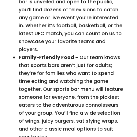
bar is unveiled and open to the public,
you’ll find dozens of televisions to catch
any game or live event you’re interested
in. Whether it’s football, basketball, or the
latest UFC match, you can count on us to
showcase your favorite teams and
players.
Family-Friendly Food –
Our team knows
that sports bars aren’t just for adults;
they’re for families who want to spend
time eating and watching the game
together. Our sports bar menu will feature
someone for everyone, from the pickiest
eaters to the adventurous connoisseurs
of your group. You’ll find a wide selection
of wings, juicy burgers, satisfying wraps,
and other classic meal options to suit
your tastes.