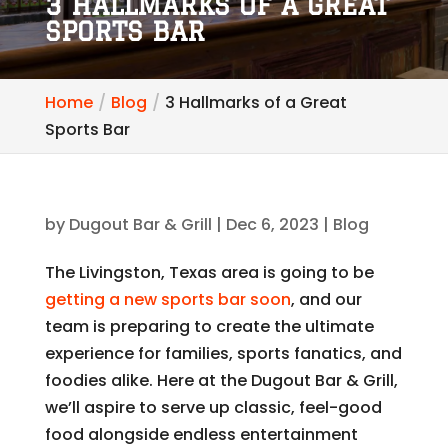
3 HALLMARKS OF A GREAT
SPORTS BAR
Home
Blog
3 Hallmarks of a Great
Sports Bar
by
Dugout Bar & Grill
|
Dec 6, 2023
|
Blog
The Livingston, Texas area is going to be
getting a new sports bar soon
, and our
team is preparing to create the ultimate
experience for families, sports fanatics, and
foodies alike. Here at the Dugout Bar & Grill,
we’ll aspire to serve up classic, feel-good
food alongside endless entertainment