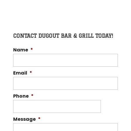
CONTACT DUGOUT BAR & GRILL TODAY!
Name
*
Email
*
Phone
*
Message
*