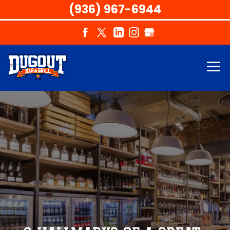
(936) 967-6944