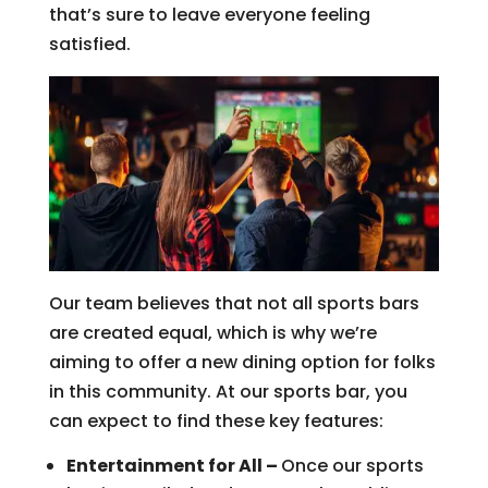
that’s sure to leave everyone feeling
satisfied.
Our team believes that not all sports bars
are created equal, which is why we’re
aiming to offer a new dining option for folks
in this community. At our sports bar, you
can expect to find these key features:
Entertainment for All –
Once our sports