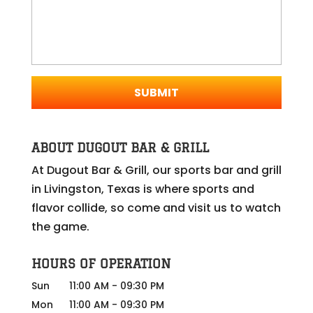
ABOUT DUGOUT BAR & GRILL
At Dugout Bar & Grill, our sports bar and grill
in Livingston, Texas is where sports and
flavor collide, so come and visit us to watch
the game.
HOURS OF OPERATION
Sun
11:00 AM
-
09:30 PM
Mon
11:00 AM
-
09:30 PM