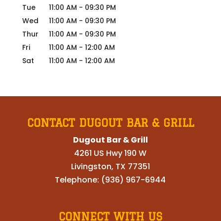
Tue
11:00 AM
-
09:30 PM
Wed
11:00 AM
-
09:30 PM
Thur
11:00 AM
-
09:30 PM
Fri
11:00 AM
-
12:00 AM
Sat
11:00 AM
-
12:00 AM
CONTACT DUGOUT BAR & GRILL
Dugout Bar & Grill
4261 US Hwy 190 W
Livingston
,
TX
77351
Telephone:
(936) 967-6944
CONNECT WITH US