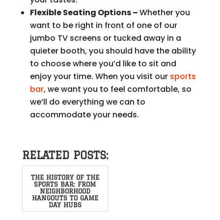
Flexible Seating Options –
Whether you
want to be right in front of one of our
jumbo TV screens or tucked away in a
quieter booth, you should have the ability
to choose where you’d like to sit and
enjoy your time. When you visit our
sports
bar
, we want you to feel comfortable, so
we’ll do everything we can to
accommodate your needs.
RELATED POSTS:
THE HISTORY OF THE
SPORTS BAR: FROM
NEIGHBORHOOD
HANGOUTS TO GAME
DAY HUBS