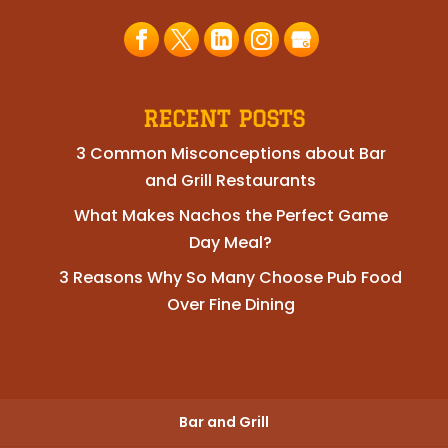
RECENT POSTS
3 Common Misconceptions about Bar
and Grill Restaurants
What Makes Nachos the Perfect Game
Day Meal?
3 Reasons Why So Many Choose Pub Food
Over Fine Dining
Bar and Grill