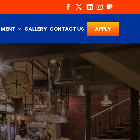
NMENT
GALLERY
CONTACT US
APPLY