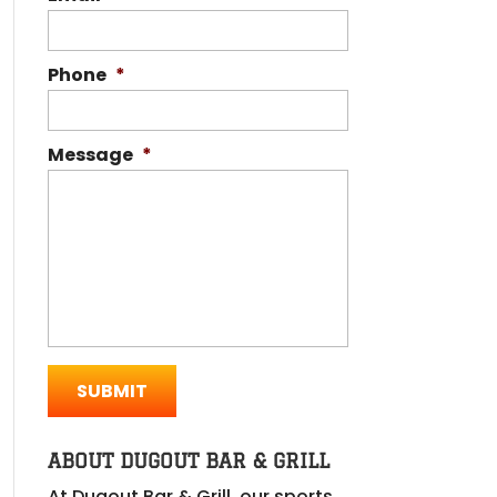
Phone
*
Message
*
ABOUT DUGOUT BAR & GRILL
At Dugout Bar & Grill, our sports