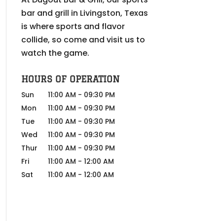
bar and grill in Livingston, Texas
is where sports and flavor
collide, so come and visit us to
watch the game.
HOURS OF OPERATION
Sun
11:00 AM
-
09:30 PM
Mon
11:00 AM
-
09:30 PM
Tue
11:00 AM
-
09:30 PM
Wed
11:00 AM
-
09:30 PM
Thur
11:00 AM
-
09:30 PM
Fri
11:00 AM
-
12:00 AM
Sat
11:00 AM
-
12:00 AM