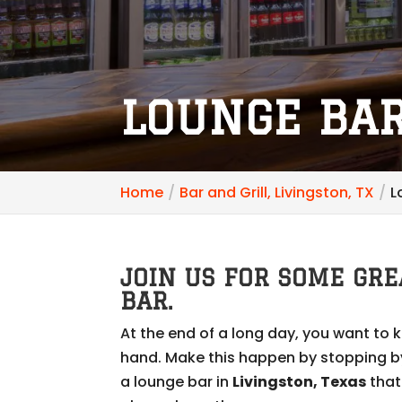
LOUNGE BAR
Home
Bar and Grill, Livingston, TX
L
JOIN US FOR SOME GRE
BAR.
At the end of a long day, you want to 
hand. Make this happen by stopping by 
a lounge bar in
Livingston, Texas
that