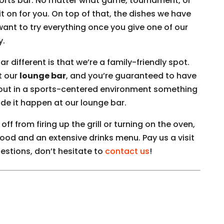
sports bar. No matter what game, tournament, or
 on for you. On top of that, the dishes we have
want to try everything once you give one of our
y.
 different is that we’re a family-friendly spot.
t our
lounge bar
, and you’re guaranteed to have
out in a sports-centered environment something
de it happen at our lounge bar.
ff from firing up the grill or turning on the oven,
food and an extensive drinks menu. Pay us a visit
estions, don’t hesitate to
contact us
!