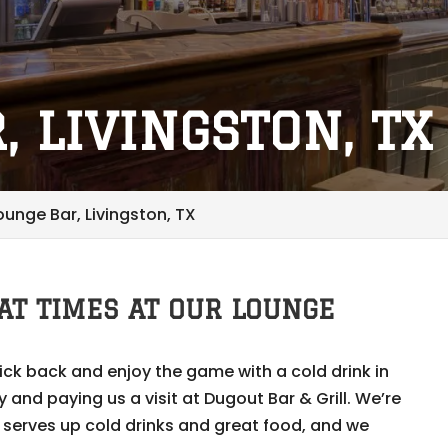
, LIVINGSTON, TX
ounge Bar, Livingston, TX
AT TIMES AT OUR LOUNGE
kick back and enjoy the game with a cold drink in
and paying us a visit at Dugout Bar & Grill. We’re
 serves up cold drinks and great food, and we