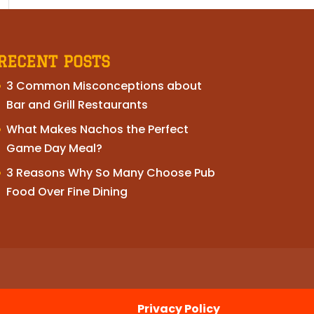
RECENT POSTS
3 Common Misconceptions about
Bar and Grill Restaurants
What Makes Nachos the Perfect
Game Day Meal?
3 Reasons Why So Many Choose Pub
Food Over Fine Dining
Privacy Policy