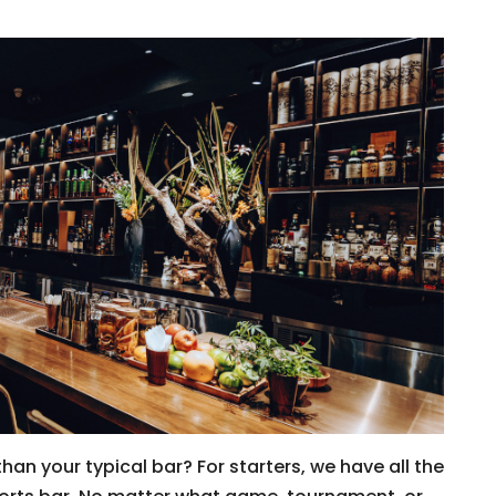
than your typical bar? For starters, we have all the