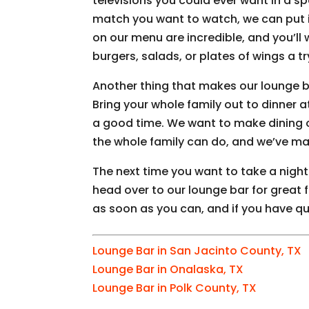
televisions you could ever want in a 
match you want to watch, we can put it
on our menu are incredible, and you’ll 
burgers, salads, or plates of wings a tr
Another thing that makes our lounge bar
Bring your whole family out to dinner a
a good time. We want to make dining 
the whole family can do, and we’ve ma
The next time you want to take a night o
head over to our lounge bar for great 
as soon as you can, and if you have qu
Lounge Bar in San Jacinto County, TX
Lounge Bar in Onalaska, TX
Lounge Bar in Polk County, TX