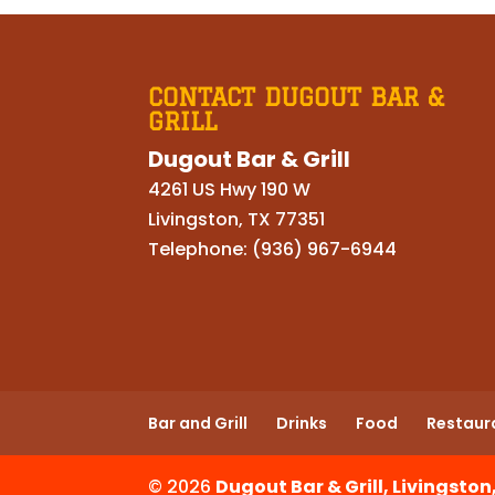
CONTACT DUGOUT BAR &
GRILL
Dugout Bar & Grill
4261 US Hwy 190 W
Livingston
,
TX
77351
Telephone:
(936) 967-6944
Bar and Grill
Drinks
Food
Restaur
© 2026
Dugout Bar & Grill, Livingston