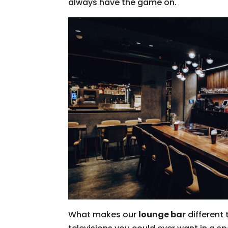
always have the game on.
What makes our
lounge bar
different 