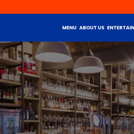
MENU
ABOUT US
ENTERTAI