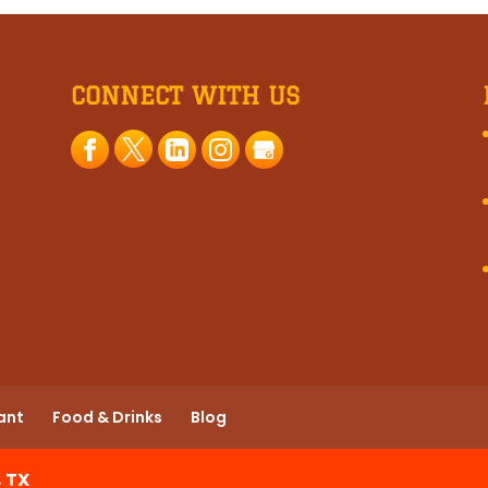
CONNECT WITH US
ant
Food & Drinks
Blog
, TX