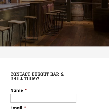
CONTACT DUGOUT BAR &
GRILL TODAY!
Name
*
Email
*