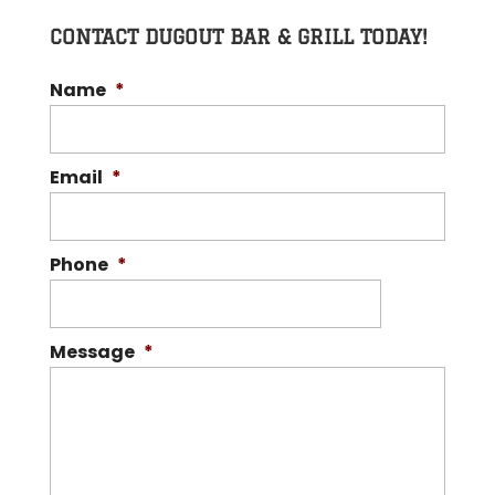
CONTACT DUGOUT BAR & GRILL TODAY!
Name
*
Email
*
Phone
*
Message
*