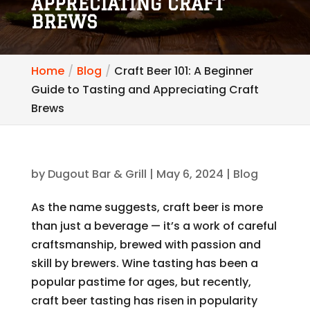
APPRECIATING CRAFT
BREWS
Home
Blog
Craft Beer 101: A Beginner
Guide to Tasting and Appreciating Craft
Brews
by
Dugout Bar & Grill
|
May 6, 2024
|
Blog
As the name suggests, craft beer is more
than just a beverage — it’s a work of careful
craftsmanship, brewed with passion and
skill by brewers. Wine tasting has been a
popular pastime for ages, but recently,
craft beer tasting has risen in popularity