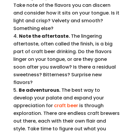
Take note of the flavors you can discern
and consider how it sits on your tongue. Is it
light and crisp? Velvety and smooth?
Something else?
Note the aftertaste.
The lingering
aftertaste, often called the finish, is a big
part of craft beer drinking. Do the flavors
linger on your tongue, or are they gone
soon after you swallow? Is there a residual
sweetness? Bitterness? Surprise new
flavors?
Be adventurous.
The best way to
develop your palate and expand your
appreciation for
craft beer
is through
exploration. There are endless craft brewers
out there, each with their own flair and
style. Take time to figure out what you