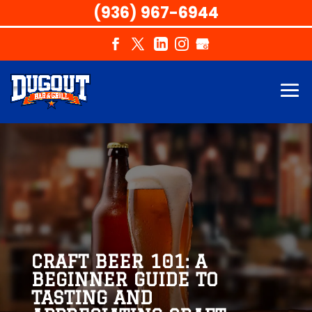
(936) 967-6944
CRAFT BEER 101: A
BEGINNER GUIDE TO
TASTING AND