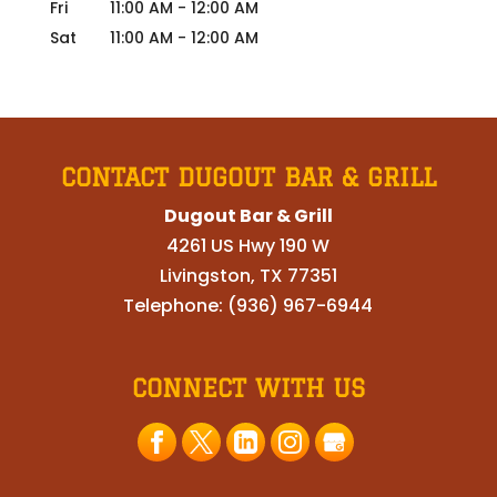
Fri
11:00 AM
-
12:00 AM
Sat
11:00 AM
-
12:00 AM
CONTACT DUGOUT BAR & GRILL
Dugout Bar & Grill
4261 US Hwy 190 W
Livingston
,
TX
77351
Telephone:
(936) 967-6944
CONNECT WITH US