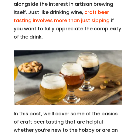
alongside the interest in artisan brewing
itself. Just like drinking wine,
craft beer
tasting involves more than just sipping
if
you want to fully appreciate the complexity
of the drink.
In this post, we’ll cover some of the basics
of craft beer tasting that are helpful
whether you’re new to the hobby or are an