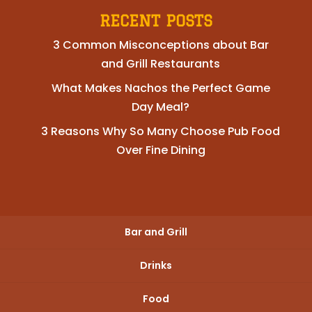
RECENT POSTS
3 Common Misconceptions about Bar
and Grill Restaurants
What Makes Nachos the Perfect Game
Day Meal?
3 Reasons Why So Many Choose Pub Food
Over Fine Dining
Bar and Grill
Drinks
Food