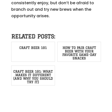
consistently enjoy, but don’t be afraid to
branch out and try new brews when the
opportunity arises.
RELATED POSTS:
CRAFT BEER 101
HOW TO PAIR CRAFT
BEER WITH YOUR
FAVORITE GAME-DAY
SNACKS
CRAFT BEER 101: WHAT
MAKES IT DIFFERENT
(AND WHY YOU SHOULD
TRY IT)