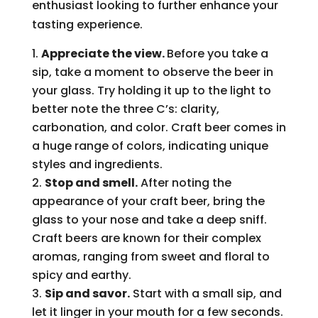
enthusiast looking to further enhance your
tasting experience.
Appreciate the view.
Before you take a
sip, take a moment to observe the beer in
your glass. Try holding it up to the light to
better note the three C’s: clarity,
carbonation, and color. Craft beer comes in
a huge range of colors, indicating unique
styles and ingredients.
Stop and smell.
After noting the
appearance of your craft beer, bring the
glass to your nose and take a deep sniff.
Craft beers are known for their complex
aromas, ranging from sweet and floral to
spicy and earthy.
Sip and savor.
Start with a small sip, and
let it linger in your mouth for a few seconds.