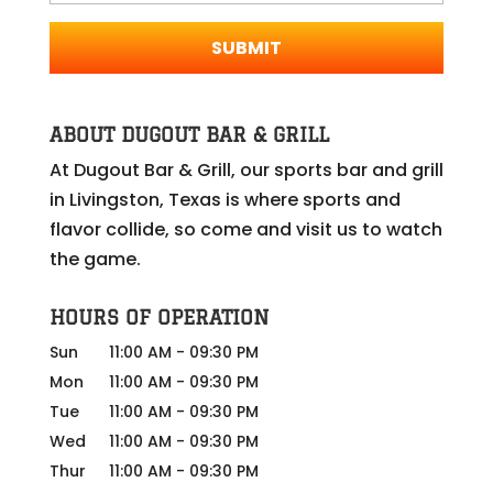
ABOUT DUGOUT BAR & GRILL
At Dugout Bar & Grill, our sports bar and grill
in Livingston, Texas is where sports and
flavor collide, so come and visit us to watch
the game.
HOURS OF OPERATION
Sun
11:00 AM
-
09:30 PM
Mon
11:00 AM
-
09:30 PM
Tue
11:00 AM
-
09:30 PM
Wed
11:00 AM
-
09:30 PM
Thur
11:00 AM
-
09:30 PM